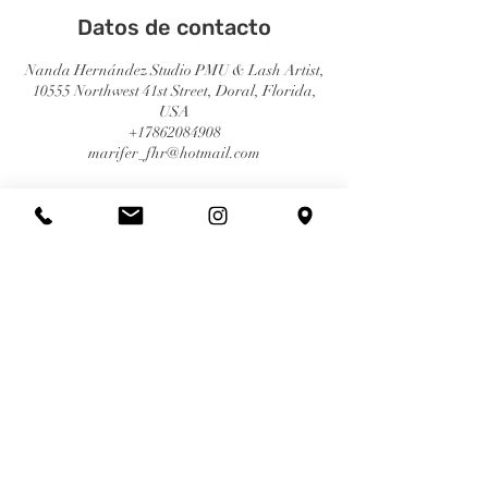
Datos de contacto
Nanda Hernández Studio PMU & Lash Artist,
10555 Northwest 41st Street, Doral, Florida,
USA
+17862084908
marifer_fhr@hotmail.com
© 2023 | Nanda Hernández | Derechos Reservados