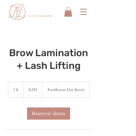
Brow Lamination
+ Lash Lifting
185
dólares
1 h
1
$185
Northwest 41st Street
estadounidenses
Reservar ahora